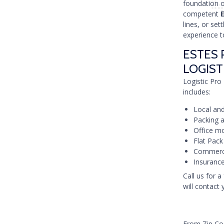
foundation 
competent
lines, or set
experience t
ESTES 
LOGIST
Logistic Pro 
includes:
Local and
Packing a
Office mo
Flat Pack
Commercia
Insurance
Call us for a
will contact 
From Zip C