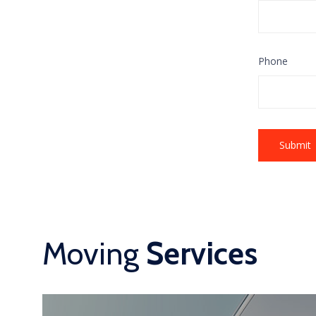
Phone
Moving
Services