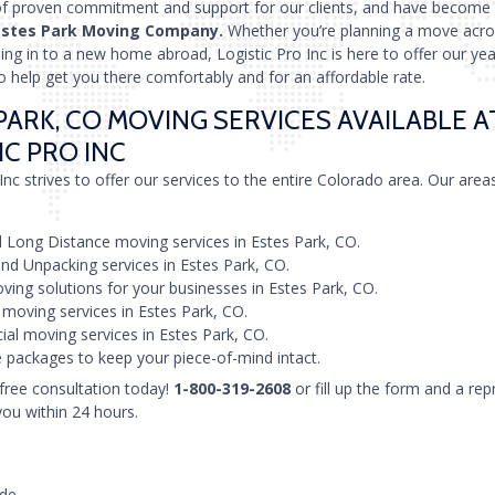
of proven commitment and support for our clients, and have become
Estes Park Moving Company.
Whether you’re planning a move acro
tling in to a new home abroad, Logistic Pro Inc is here to offer our yea
o help get you there comfortably and for an affordable rate.
PARK, CO MOVING SERVICES AVAILABLE A
IC PRO INC
Inc strives to offer our services to the entire Colorado area. Our area
 Long Distance moving services in Estes Park, CO.
nd Unpacking services in Estes Park, CO.
ving solutions for your businesses in Estes Park, CO.
 moving services in Estes Park, CO.
l moving services in Estes Park, CO.
 packages to keep your piece-of-mind intact.
 free consultation today!
1-800-319-2608
or fill up the form and a rep
you within 24 hours.
ode