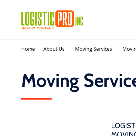
Home
About Us
Moving Services
Movin
Moving Service
LOGIST
MOVING