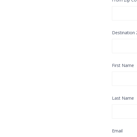
Destination
First Name
Last Name
Email