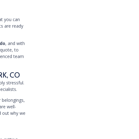
hat you can
ts are ready
ado
, and with
 quote, to
rienced team
RK, CO
ly stressful.
cialists.
 belongings,
are well-
nd out why we