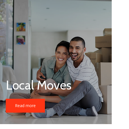
Local Moves
Read more