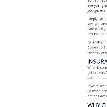
Sometimes wh
everything in
you get ever
Simply call 
give you an 
care of all y
destination 
No matter if
Colorado S
knowledge ne
INSUR
When it come
get broken. 
back that pe
If you’d lik
up when disc
options avai
WHY CH