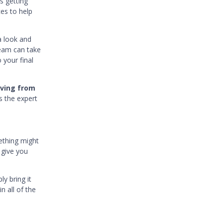
s getting
ces to help
a look and
team can take
 your final
oving from
s the expert
ething might
 give you
y bring it
n all of the