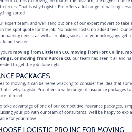
en it comes to moving, no matter the distance, the biggest hurdle i
to boxes. That is why Logistic Pro offers a full range of packing servi
ything sorted.
our expert team, and we’ll send out one of our expert movers to take 
on-the-spot quote for the job. No hidden costs, no added fees. Our 
our packing needs, as well as making sure all of your belongings get to
safe and secure.
 you’re
moving from Littleton CO, moving from Fort Collins, m
prings, or moving from Aurora CO,
our team has seen it all and ha
eded to get the job done right.
ANCE PACKAGES
s to moving, it can be nerve wracking to consider the idea that som
That is why Logistic Pro offers a wide range of insurance packages to
ace of mind.
e to take advantage of one of our competitive insurance packages, simpl
ussing your job with our team of consultants. We’ll be happy to explai
lable for your move.
OOSE LOGISTIC PRO INC FOR MOVING