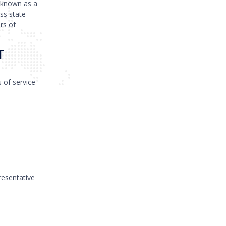
 known as a
ss state
rs of
T
s of service
resentative