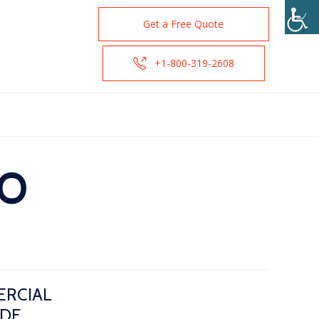
Get a Free Quote
+1-800-319-2608
CO
ERCIAL
IDE