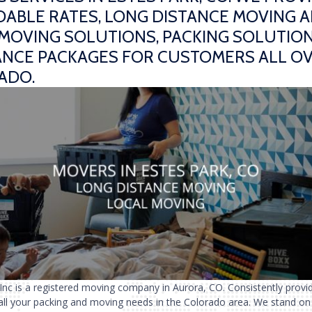
ABLE RATES, LONG DISTANCE MOVING 
MOVING SOLUTIONS, PACKING SOLUTION
ANCE PACKAGES FOR CUSTOMERS ALL O
ADO.
 Inc is a registered moving company in Aurora, CO. Consistently provi
 all your packing and moving needs in the Colorado area. We stand on