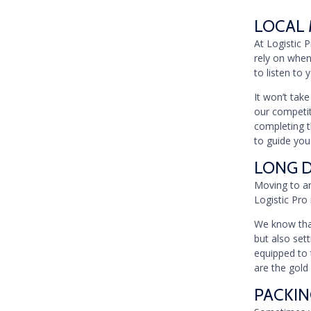
LOCAL 
At Logistic 
rely on when
to listen to
It won’t tak
our competiti
completing t
to guide you
LONG D
Moving to an
Logistic Pro 
We know that
but also set
equipped to 
are the gold
PACKIN