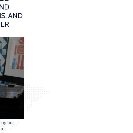
AND
S, AND
VER
ding our
 a