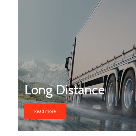
Long Distance
Read more