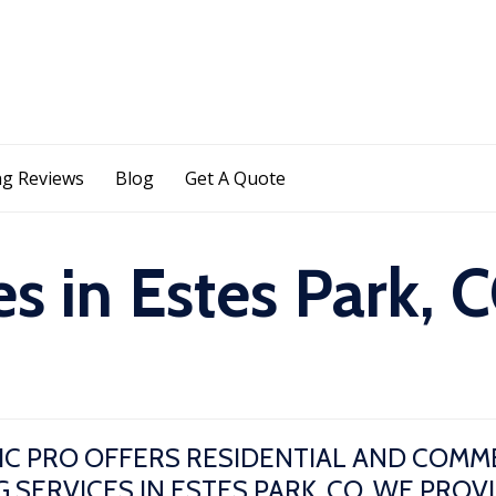
Skip
g Reviews
Blog
Get A Quote
to
content
s in Estes Park, 
IC PRO OFFERS RESIDENTIAL AND COMM
 SERVICES IN ESTES PARK, CO. WE PROV