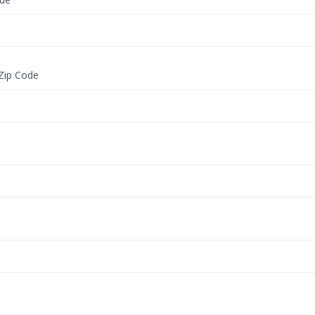
 Zip Code