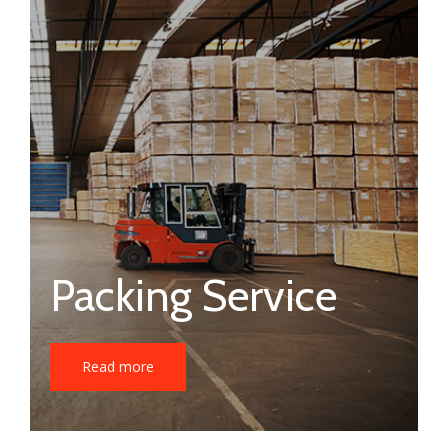
Packing Service
Read more