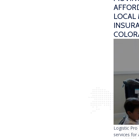
AFFORD
LOCAL 
INSUR
COLOR
Logistic Pro
services for