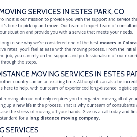
MOVING SERVICES IN ESTES PARK, CO
Pro Inc it is our mission to provide you with the support and service t
 it’s time to pick up and move. Our team of expert team of consultan
 your situation and provide you with a service that meets your needs.
e long to see why we’re considered one of the best
movers in Color
ve rates, you’ll feel at ease with the moving process. From the initial
he job, you can rely on the support and professionalism of our expe
 through the steps.
ISTANCE MOVING SERVICES IN ESTES PA
other country can be an exciting time. Although it can also be incredib
is here to help, with our team of experienced long-distance logistic spe
 moving abroad not only requires you to organize moving all of your
ting up a new life in the process. That is why our team of consultants 
take the stress of moving off your hands. Give us a call today and fi
 standard for a
long distance moving company.
G SERVICES