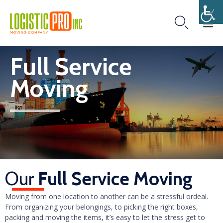

Skip
Full Service
to
content
Moving
Our
Full Service Moving
Moving from one location to another can be a stressful ordeal.
From organizing your belongings, to picking the right boxes,
packing and moving the items, it’s easy to let the stress get to