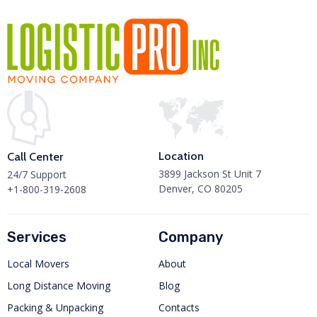
Location
Call Center
3899 Jackson St Unit 7
24/7 Support
Denver, CO 80205
+1-800-319-2608
Services
Company
Local Movers
About
Long Distance Moving
Blog
Packing & Unpacking
Contacts