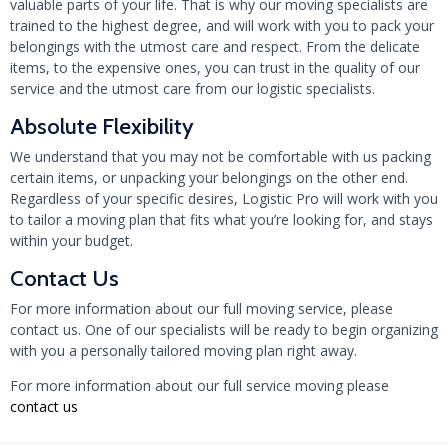
valuable parts of your life. That is why our moving specialists are
trained to the highest degree, and will work with you to pack your
belongings with the utmost care and respect. From the delicate
items, to the expensive ones, you can trust in the quality of our
service and the utmost care from our logistic specialists.
Absolute Flexibility
We understand that you may not be comfortable with us packing
certain items, or unpacking your belongings on the other end.
Regardless of your specific desires, Logistic Pro will work with you
to tailor a moving plan that fits what you’re looking for, and stays
within your budget.
Contact Us
For more information about our full moving service, please
contact us. One of our specialists will be ready to begin organizing
with you a personally tailored moving plan right away.
For more information about our full service moving please
contact us