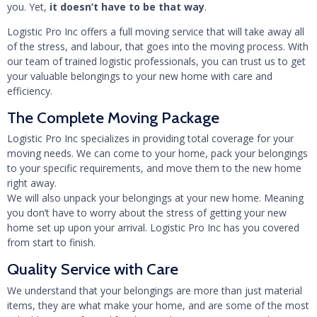
you. Yet,
it doesn’t have to be that way
.
Logistic Pro Inc offers a full moving service that will take away all
of the stress, and labour, that goes into the moving process. With
our team of trained logistic professionals, you can trust us to get
your valuable belongings to your new home with care and
efficiency.
The Complete Moving Package
Logistic Pro Inc specializes in providing total coverage for your
moving needs. We can come to your home, pack your belongings
to your specific requirements, and move them to the new home
right away.
We will also unpack your belongings at your new home. Meaning
you don’t have to worry about the stress of getting your new
home set up upon your arrival. Logistic Pro Inc has you covered
from start to finish.
Quality Service with Care
We understand that your belongings are more than just material
items, they are what make your home, and are some of the most