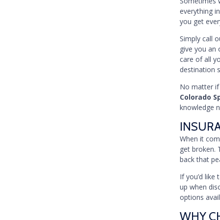
Sometimes wh
everything in
you get ever
Simply call 
give you an 
care of all y
destination 
No matter if
Colorado S
knowledge ne
INSUR
When it come
get broken. 
back that pe
If you’d lik
up when disc
options avai
WHY CH