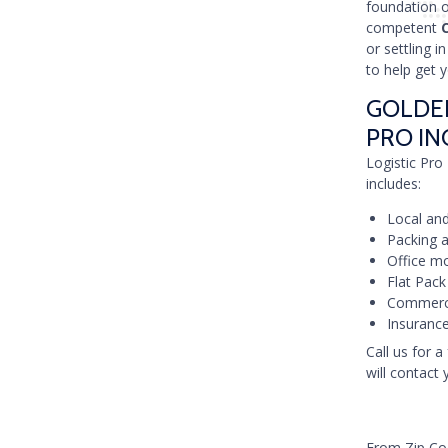
foundation 
competent
or settling 
to help get 
GOLDEN
PRO IN
Logistic Pro 
includes:
Local and
Packing a
Office mo
Flat Pack
Commerci
Insurance
Call us for a
will contact 
From Zip C