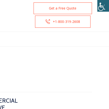
Get a Free Quote
+1-800-319-2608
ERCIAL
WE