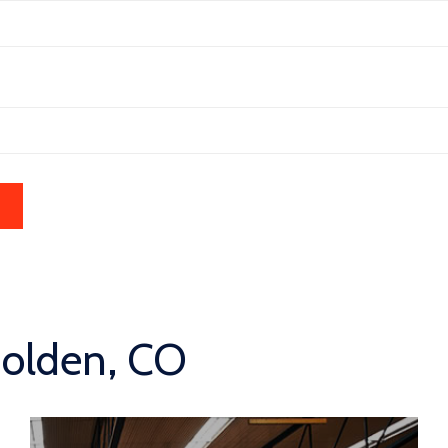
Golden, CO