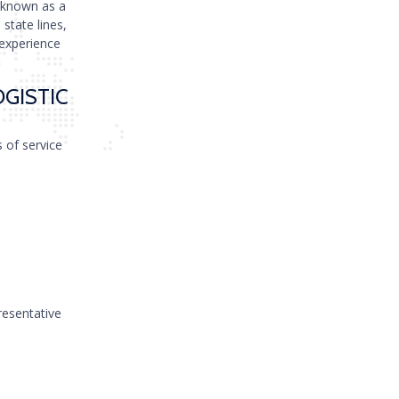
 known as a
state lines,
 experience
OGISTIC
s of service
resentative