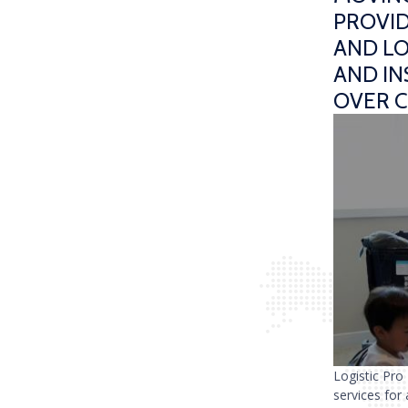
PROVID
AND LO
AND I
OVER 
Logistic Pro
services for