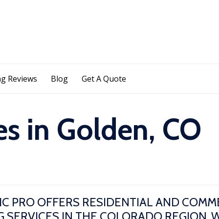
Skip
g Reviews
Blog
Get A Quote
to
content
es in Golden, CO
IC PRO OFFERS RESIDENTIAL AND COMM
 SERVICES IN THE COLORADO REGION. 