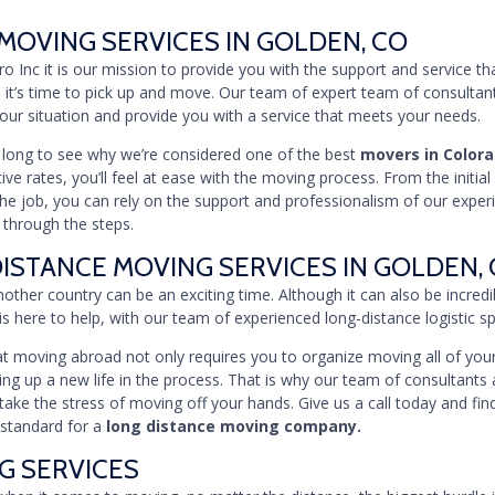
MOVING SERVICES IN GOLDEN, CO
Pro Inc it is our mission to provide you with the support and service t
 it’s time to pick up and move. Our team of expert team of consultan
 your situation and provide you with a service that meets your needs.
e long to see why we’re considered one of the best
movers in Color
ve rates, you’ll feel at ease with the moving process. From the initial
he job, you can rely on the support and professionalism of our expe
 through the steps.
ISTANCE MOVING SERVICES IN GOLDEN,
other country can be an exciting time. Although it can also be incredib
is here to help, with our team of experienced long-distance logistic spe
 moving abroad not only requires you to organize moving all of your
ting up a new life in the process. That is why our team of consultants 
take the stress of moving off your hands. Give us a call today and fi
 standard for a
long distance moving company.
G SERVICES