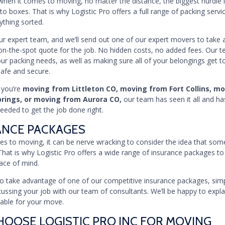
en it comes to moving, no matter the distance, the biggest hurdle i
to boxes. That is why Logistic Pro offers a full range of packing servi
ything sorted.
our expert team, and we’ll send out one of our expert movers to take 
on-the-spot quote for the job. No hidden costs, no added fees. Our 
our packing needs, as well as making sure all of your belongings get to
safe and secure.
 you’re
moving from Littleton CO, moving from Fort Collins, m
prings, or moving from Aurora CO,
our team has seen it all and ha
eded to get the job done right.
ANCE PACKAGES
s to moving, it can be nerve wracking to consider the idea that som
That is why Logistic Pro offers a wide range of insurance packages to
ace of mind.
e to take advantage of one of our competitive insurance packages, simpl
ussing your job with our team of consultants. We’ll be happy to explai
lable for your move.
OOSE LOGISTIC PRO INC FOR MOVING