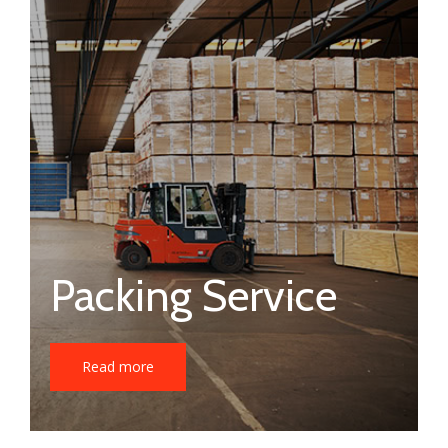
Packing Service
Read more