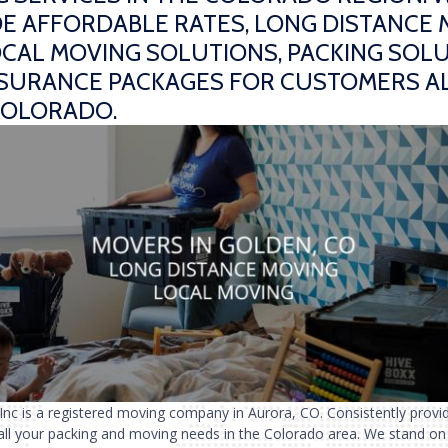
E AFFORDABLE RATES, LONG DISTANCE
CAL MOVING SOLUTIONS, PACKING SOLU
NSURANCE PACKAGES FOR CUSTOMERS A
COLORADO.
 Inc is a registered moving company in Aurora, CO. Consistently provi
 all your packing and moving needs in the Colorado area. We stand on