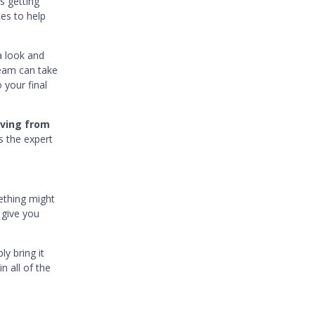
s getting
ces to help
a look and
team can take
 your final
oving from
s the expert
ething might
 give you
y bring it
n all of the