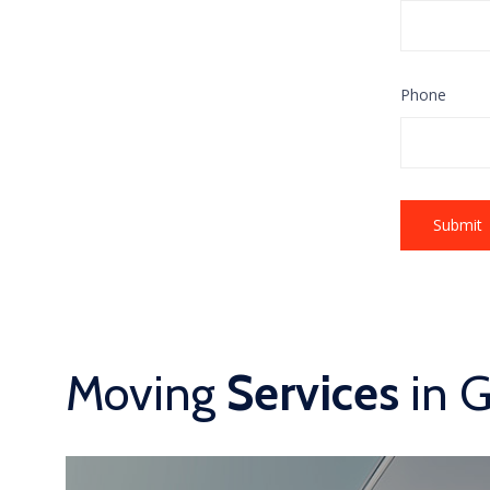
Phone
Moving
Services
in 