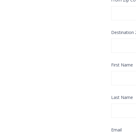
Destination
First Name
Last Name
Email