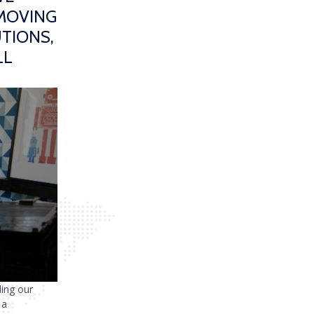
 MOVING
TIONS,
LL
ding our
 a