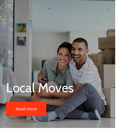
Local Moves
Read more