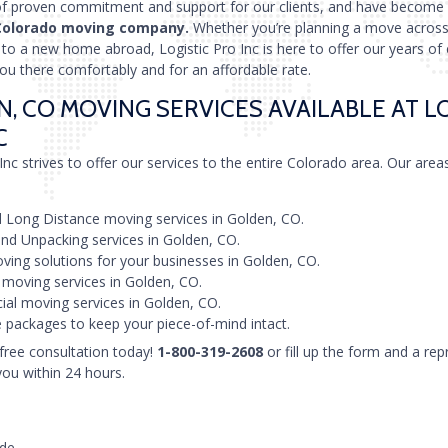
of proven commitment and support for our clients, and have become
Colorado moving company.
Whether you’re planning a move across 
in to a new home abroad, Logistic Pro Inc is here to offer our years of
you there comfortably and for an affordable rate.
, CO MOVING SERVICES AVAILABLE AT L
C
Inc strives to offer our services to the entire Colorado area. Our area
 Long Distance moving services in Golden, CO.
nd Unpacking services in Golden, CO.
ving solutions for your businesses in Golden, CO.
 moving services in Golden, CO.
al moving services in Golden, CO.
 packages to keep your piece-of-mind intact.
 free consultation today!
1-800-319-2608
or fill up the form and a rep
you within 24 hours.
ode