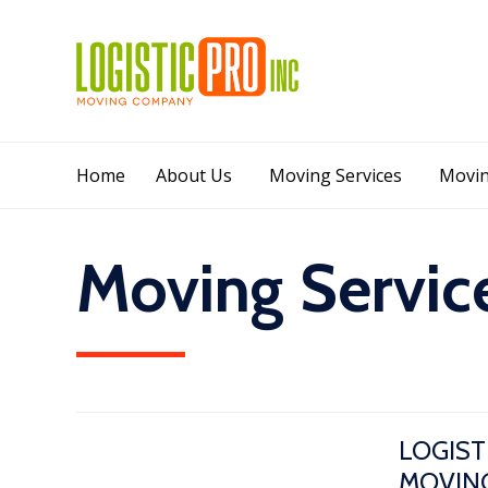
Home
About Us
Moving Services
Movin
Moving Servic
LOGIST
MOVING