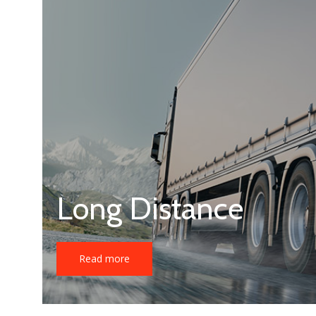
Long Distance
Read more