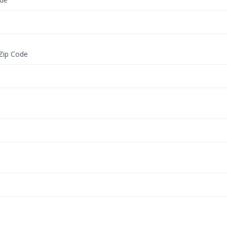
 Zip Code