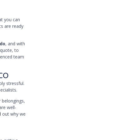
hat you can
ts are ready
ado
, and with
 quote, to
rienced team
 CO
ly stressful.
cialists.
 belongings,
are well-
nd out why we