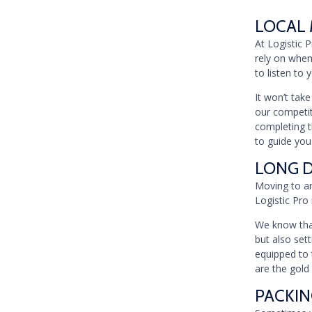
LOCAL 
At Logistic 
rely on when
to listen to
It won’t tak
our competiti
completing t
to guide you
LONG D
Moving to an
Logistic Pro 
We know that
but also set
equipped to 
are the gold
PACKIN