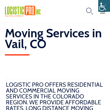

Skip
Moving Services in
to
content
Vail, CO
LOGISTIC PRO OFFERS RESIDENTIAL
AND COMMERCIAL MOVING
SERVICES IN THE COLORADO
REGION. WE PROVIDE AFFORDABLE
RATES, LONG DISTANCE MOVING