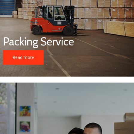
Packing Service
Read more