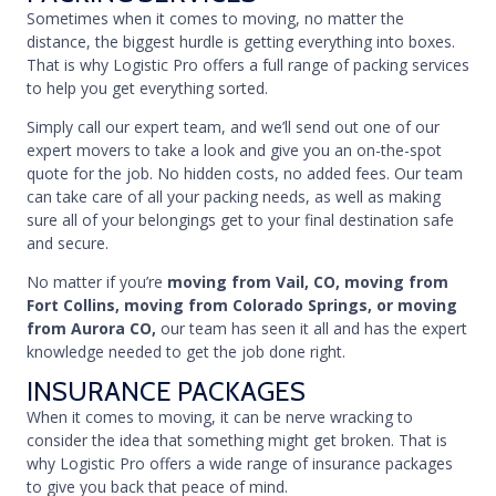
Sometimes when it comes to moving, no matter the
distance, the biggest hurdle is getting everything into boxes.
That is why Logistic Pro offers a full range of packing services
to help you get everything sorted.
Simply call our expert team, and we’ll send out one of our
expert movers to take a look and give you an on-the-spot
quote for the job. No hidden costs, no added fees. Our team
can take care of all your packing needs, as well as making
sure all of your belongings get to your final destination safe
and secure.
No matter if you’re
moving from Vail, CO, moving from
Fort Collins, moving from Colorado Springs, or moving
from Aurora CO,
our team has seen it all and has the expert
knowledge needed to get the job done right.
INSURANCE PACKAGES
When it comes to moving, it can be nerve wracking to
consider the idea that something might get broken. That is
why Logistic Pro offers a wide range of insurance packages
to give you back that peace of mind.