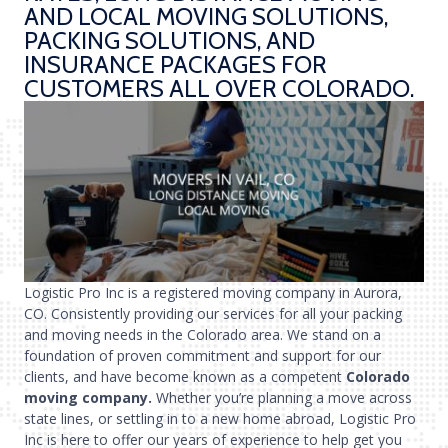
AND LOCAL MOVING SOLUTIONS,
PACKING SOLUTIONS, AND
INSURANCE PACKAGES FOR
CUSTOMERS ALL OVER COLORADO.
Logistic Pro Inc is a registered moving company in Aurora,
CO. Consistently providing our services for all your packing
and moving needs in the Colorado area. We stand on a
foundation of proven commitment and support for our
clients, and have become known as a competent
Colorado
moving company.
Whether you’re planning a move across
state lines, or settling in to a new home abroad, Logistic Pro
Inc is here to offer our years of experience to help get you