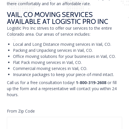
there comfortably and for an affordable rate.
VAIL, CO MOVING SERVICES
AVAILABLE AT LOGISTIC PRO INC
Logistic Pro Inc strives to offer our services to the entire
Colorado area. Our areas of service includes:
Local and Long Distance moving services in Vail, CO.
Packing and Unpacking services in Vail, CO.
Office moving solutions for your businesses in Vail, CO.
Flat Pack moving services in Vail, CO.
Commercial moving services in Vail, CO.
Insurance packages to keep your piece-of-mind intact.
Call us for a free consultation today!
1-800-319-2608
or fill
up the form and a representative will contact you within 24
hours.
From Zip Code