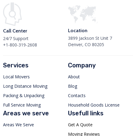
Location
Call Center
3899 Jackson St Unit 7
24/7 Support
Denver, CO 80205
+1-800-319-2608
Services
Company
Local Movers
About
Long Distance Moving
Blog
Packing & Unpacking
Contacts
Full Service Moving
Household Goods License
Areas we serve
Usefull links
Areas We Serve
Get A Quote
Moving Reviews