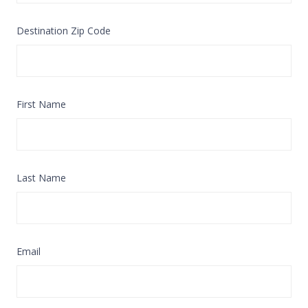
Destination Zip Code
First Name
Last Name
Email