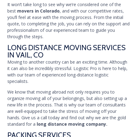
It won’t take long to see why we’re considered one of the
best
movers in Colorado
, and with our competitive rates,
you’ll feel at ease with the moving process. From the initial
quote, to completing the job, you can rely on the support and
professionalism of our experienced team to guide you
through the steps.
LONG DISTANCE MOVING SERVICES
IN VAIL, CO
Moving to another country can be an exciting time. Although
it can also be incredibly stressful. Logistic Pro is here to help,
with our team of experienced long-distance logistic
specialists.
We know that moving abroad not only requires you to
organize moving all of your belongings, but also setting up a
new life in the process. That is why our team of consultants
are well-equipped to take the stress of moving off your
hands. Give us a call today and find out why we are the gold
standard for a
long distance moving company.
PACKING SERVICES