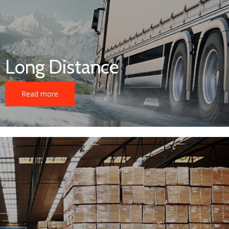
Long Distance
Read more