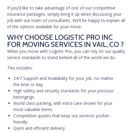
If you’d like to take advantage of one of our competitive
insurance packages, simply bring it up when discussing your
job with our team of consultants. We’ll be happy to explain all
of the options available for your move.
WHY CHOOSE LOGISTIC PRO INC
FOR MOVING SERVICES IN VAIL, CO ?
When you move with Logistic Pro, you can rely on our quality
service standards to stand behind all of the world we do.
This includes:
24/7 Support and Availability for your job, no matter
the time or day.
High safety and security standards for your precious
belongings.
World class packing, with extra care shown for your
most valuable items.
Competitive quotes that keep our services pocket-
friendly.
Quick and efficient delivery.