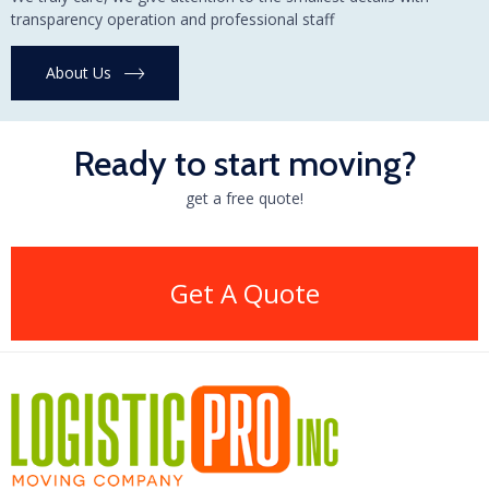
transparency operation and professional staff
About Us
Ready to start moving?
get a free quote!
Get A Quote