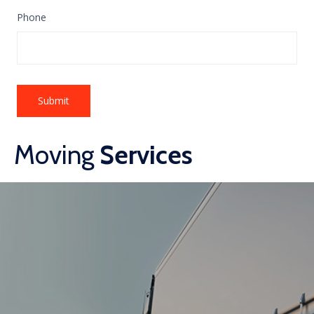
Phone
Moving
Services