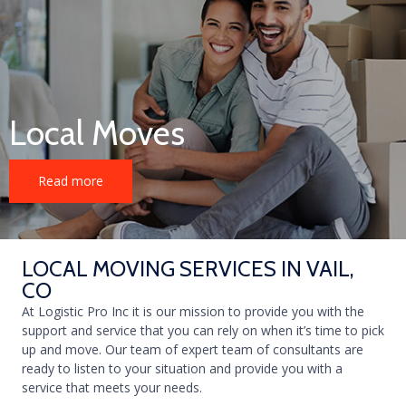
Local Moves
Read more
LOCAL MOVING SERVICES IN VAIL,
CO
At Logistic Pro Inc it is our mission to provide you with the
support and service that you can rely on when it’s time to pick
up and move. Our team of expert team of consultants are
ready to listen to your situation and provide you with a
service that meets your needs.