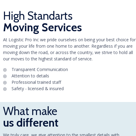
High Standarts
Moving Services
At Logistic Pro Inc we pride ourselves on being your best choice for
moving your life from one home to another. Regardless if you are
moving down the road, or across the country, we strive to hold all
our moves to the highest standard of service.
◎ Transparent Communication
◎ Attention to details
◎ Professional trained staff
◎ Safety - licensed & insured
What make
us different
We truly care, we give attention to the smallest details with